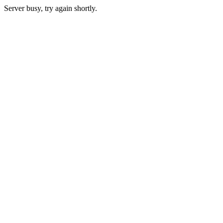
Server busy, try again shortly.