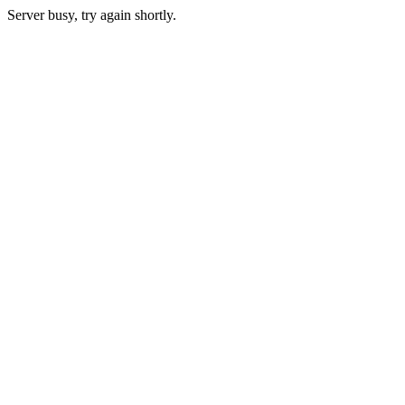
Server busy, try again shortly.